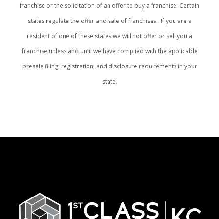
franchise or the solicitation of an offer to buy a franchise. Certain
states regulate the offer and sale of franchises. If you are a
resident of one of these states we will not offer or sell you a
franchise unless and until we have complied with the applicable
presale filing, registration, and disclosure requirements in your
state.