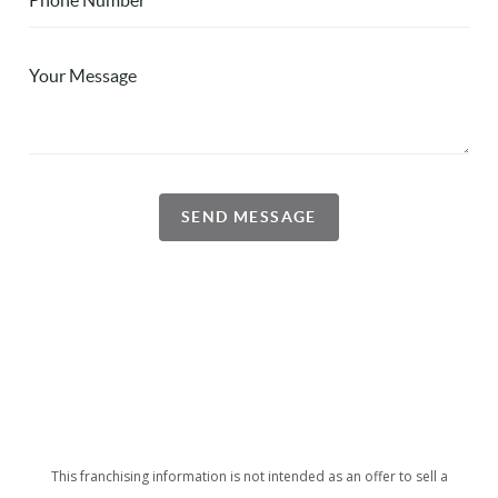
SEND MESSAGE
This franchising information is not intended as an offer to sell a