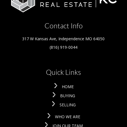
Contact Info
317 W Kansas Ave, Independence MO 64050
(816) 919-0044
Quick Links
HOME
BUYING
SELLING
WHO WE ARE
JOIN OUR TEAM