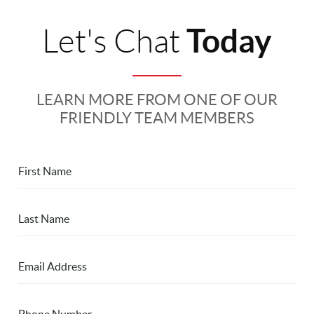
Today
Let's Chat
LEARN MORE FROM ONE OF OUR
FRIENDLY TEAM MEMBERS