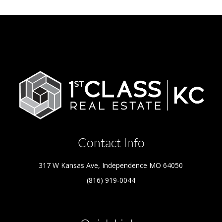
Contact Info
317 W Kansas Ave, Independence MO 64050
(816) 919-0044