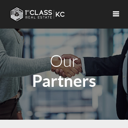
Toggle
Our
Partners