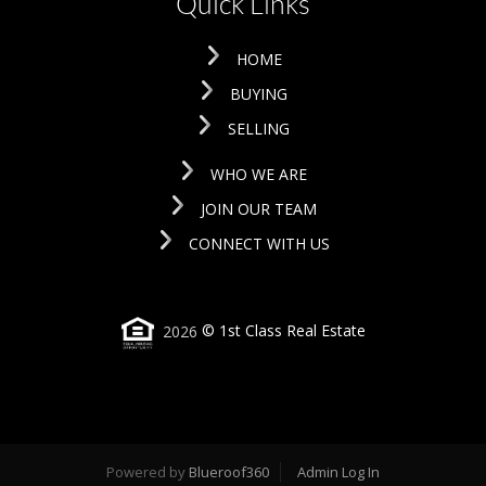
Quick Links
HOME
BUYING
SELLING
WHO WE ARE
JOIN OUR TEAM
CONNECT WITH US
2026
© 1st Class Real Estate
Powered by
Blueroof360
Admin Log In