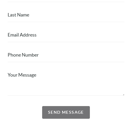
SEND MESSAGE