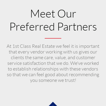
Meet Our
Preferred Partners
At 1st Class Real Estate we feel it is important
that every vendor working with us gives our
clients the same care, value, and customer
service satisfaction that we do. We've worked
to establish relationships with these vendors
so that we can feel good about recommending
you someone we trust!