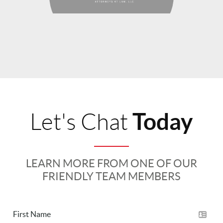
Today
Let's Chat
LEARN MORE FROM ONE OF OUR
FRIENDLY TEAM MEMBERS